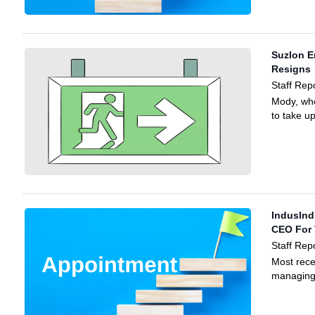
Suzlon 
Resigns
Staff Rep
Mody, who
to take u
Induslnd
CEO For 
Staff Rep
Most rece
managing 