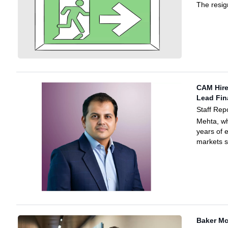
The resig
CAM Hire
Lead Fin
Staff Rep
Mehta, wh
years of 
markets 
Baker M