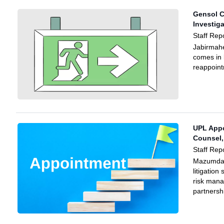
Gensol C
Investig
Staff Rep
Jabirmah
comes in 
reappoint
UPL Appo
Counsel,
Staff Rep
Mazumdar
litigation
risk man
partnersh