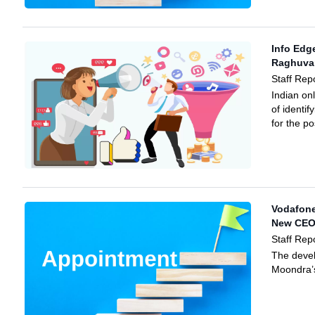
Info Edg
Raghuva
Staff Rep
Indian on
of identi
for the p
Vodafone
New CE
Staff Rep
The deve
Moondra’s