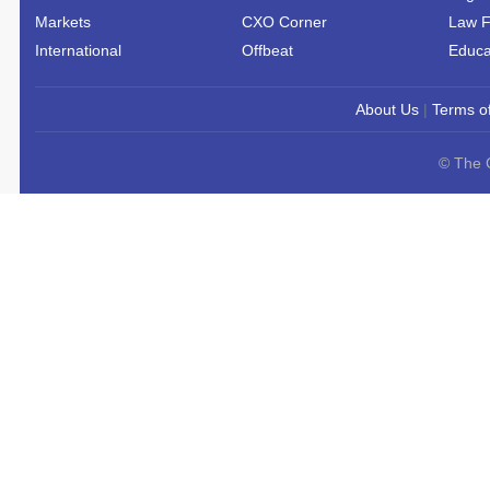
Markets
CXO Corner
Law F
International
Offbeat
Educa
About Us
|
Terms o
© The C