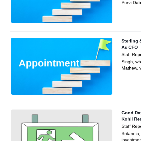
Purvi Dab
Sterling 
As CFO
Staff Rep
Singh, w
Mathew, w
Good Day
Kohli Re
Staff Rep
Britannia
investmen