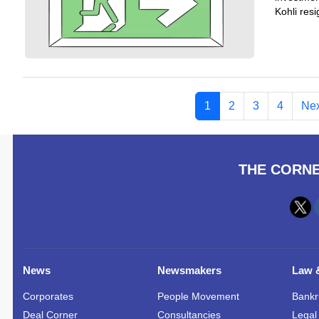
Kohli res
1
2
3
4
Nex
THE CORNE
News
Newsmakers
Law &
Corporates
People Movement
Bankr
Deal Corner
Consultancies
Legal