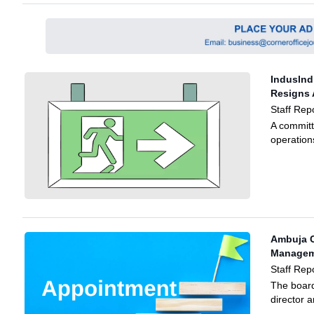
Induslnd
Resigns 
Staff Repo
A committ
operations
Ambuja 
Manageme
Staff Rep
The boar
director