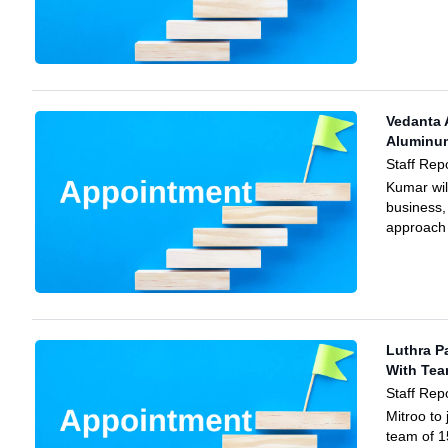
Vedanta 
Aluminu
Staff Rep
Kumar wil
business,
approach 
Luthra P
With Te
Staff Rep
Mitroo to 
team of 1