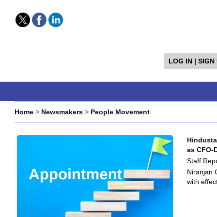
LOG IN | SIGN
Home
>
Newsmakers
>
People Movement
Hindusta
as CFO-D
Staff Rep
Niranjan 
with effe