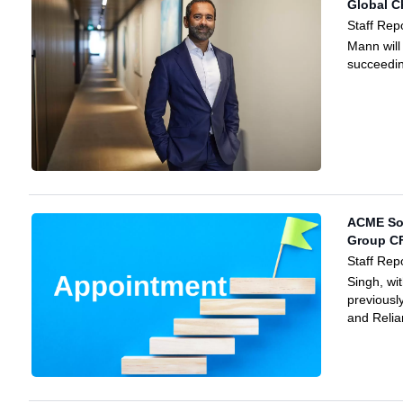
Global C
Staff Rep
Mann will
succeedi
ACME Sol
Group CF
Staff Rep
Singh, wi
previousl
and Relia