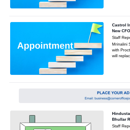
Castrol I
New CF
Staff Rep
Mrinalini
with Proc
will repl
Hindusta
Bhullar 
Staff Rep