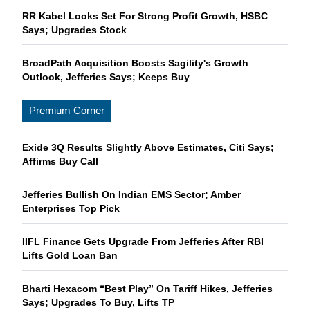
RR Kabel Looks Set For Strong Profit Growth, HSBC
Says; Upgrades Stock
BroadPath Acquisition Boosts Sagility's Growth
Outlook, Jefferies Says; Keeps Buy
Premium Corner
Exide 3Q Results Slightly Above Estimates, Citi Says;
Affirms Buy Call
Jefferies Bullish On Indian EMS Sector; Amber
Enterprises Top Pick
IIFL Finance Gets Upgrade From Jefferies After RBI
Lifts Gold Loan Ban
Bharti Hexacom “Best Play” On Tariff Hikes, Jefferies
Says; Upgrades To Buy, Lifts TP