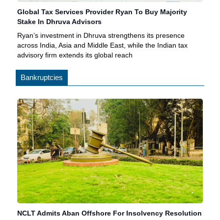
Global Tax Services Provider Ryan To Buy Majority
Stake In Dhruva Advisors
Ryan’s investment in Dhruva strengthens its presence
across India, Asia and Middle East, while the Indian tax
advisory firm extends its global reach
Bankruptcies
NCLT Admits Aban Offshore For Insolvency Resolution