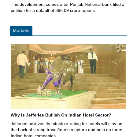
The development comes after Punjab National Bank filed a
petition for a default of 366.09 crore rupees
Markets
Why Is Jefferies Bullish On Indian Hotel Sector?
Jefferies believes the stock re-rating for hotels will stay on
the back of strong travel/tourism upturn and bets on three
Indian hotel companies