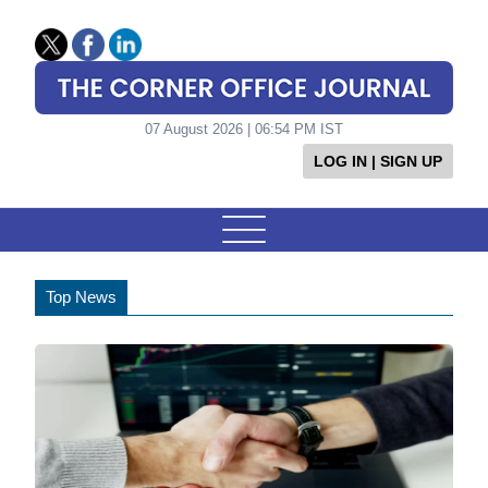
07 August 2026 | 06:54 PM IST
LOG IN | SIGN UP
Top News