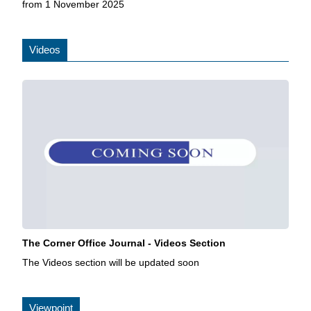
from 1 November 2025
Videos
The Corner Office Journal - Videos Section
The Videos section will be updated soon
Viewpoint