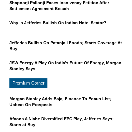
Shapoorji Pallonji Faces Insolvency Petition After
Settlement Agreement Breach
Why Is Jefferies Bullish On Indian Hotel Sector?
Jefferies Bullish On Patanjali Foods; Starts Coverage At
Buy
JSW Energy A Play On India's Future Of Energy, Morgan
Stanley Says
Premium Corner
Morgan Stanley Adds Bajaj Finance To Focus List;
Upbeat On Prospects
Afcons A Niche Diversified EPC Play, Jefferies Says;
Starts at Buy