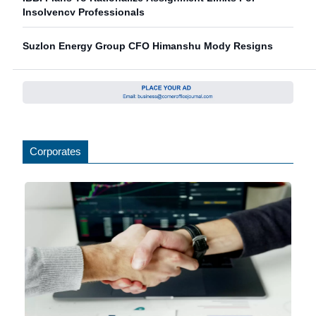
Insolvency Professionals
Suzlon Energy Group CFO Himanshu Mody Resigns
Corporates