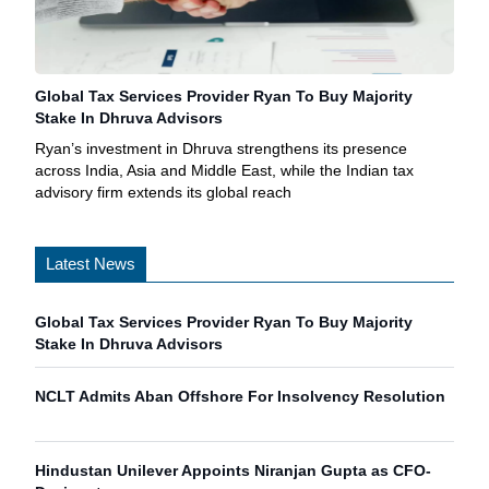
Global Tax Services Provider Ryan To Buy Majority
Stake In Dhruva Advisors
Ryan’s investment in Dhruva strengthens its presence
across India, Asia and Middle East, while the Indian tax
advisory firm extends its global reach
Latest News
Global Tax Services Provider Ryan To Buy Majority
Stake In Dhruva Advisors
NCLT Admits Aban Offshore For Insolvency Resolution
Hindustan Unilever Appoints Niranjan Gupta as CFO-