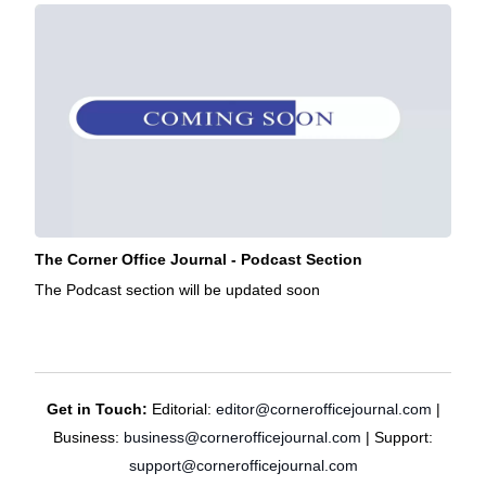
The Corner Office Journal - Podcast Section
The Podcast section will be updated soon
Get in Touch:
Editorial:
editor@cornerofficejournal.com
|
Business:
business@cornerofficejournal.com
| Support:
support@cornerofficejournal.com