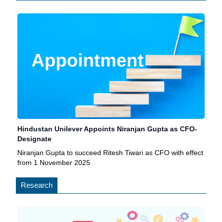
Hindustan Unilever Appoints Niranjan Gupta as CFO-
Designate
Niranjan Gupta to succeed Ritesh Tiwari as CFO with effect
from 1 November 2025
Research