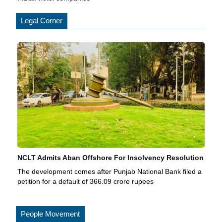
Legal Corner
NCLT Admits Aban Offshore For Insolvency Resolution
The development comes after Punjab National Bank filed a
petition for a default of 366.09 crore rupees
People Movement