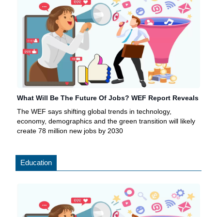
What Will Be The Future Of Jobs? WEF Report Reveals
The WEF says shifting global trends in technology,
economy, demographics and the green transition will likely
create 78 million new jobs by 2030
Education