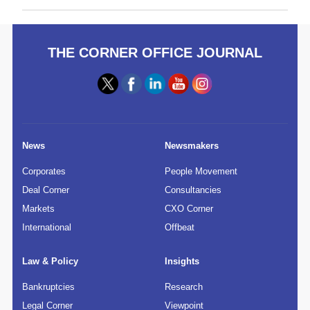
THE CORNER OFFICE JOURNAL
News
Newsmakers
Corporates
People Movement
Deal Corner
Consultancies
Markets
CXO Corner
International
Offbeat
Law & Policy
Insights
Bankruptcies
Research
Legal Corner
Viewpoint