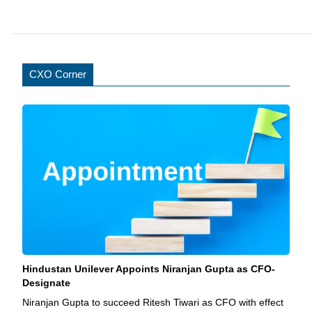
CXO Corner
Hindustan Unilever Appoints Niranjan Gupta as CFO-
Designate
Niranjan Gupta to succeed Ritesh Tiwari as CFO with effect