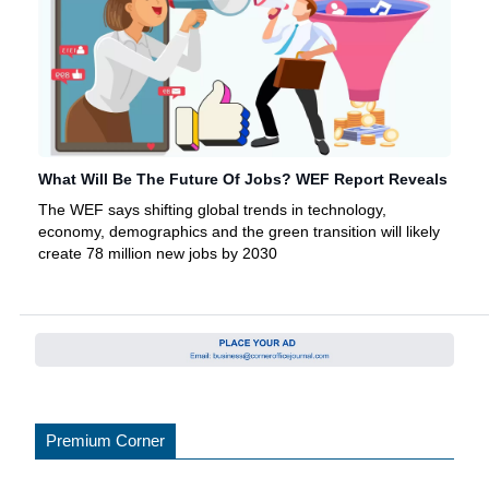
What Will Be The Future Of Jobs? WEF Report Reveals
The WEF says shifting global trends in technology,
economy, demographics and the green transition will likely
create 78 million new jobs by 2030
Premium Corner