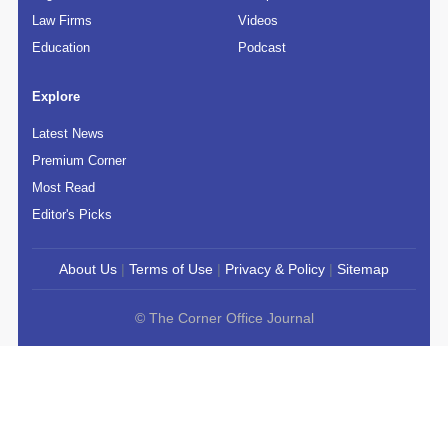
Law Firms
Videos
Education
Podcast
Explore
Latest News
Premium Corner
Most Read
Editor's Picks
About Us
|
Terms of Use
|
Privacy & Policy
|
Sitemap
© The Corner Office Journal