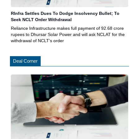
RInfra Settles Dues To Dodge Insolvency Bullet; To
Seek NCLT Order Withdrawal
Reliance Infrastructure makes full payment of 92.68 crore
rupees to Dhursar Solar Power and will ask NCLAT for the
withdrawal of NCLT’s order
Deal Corner