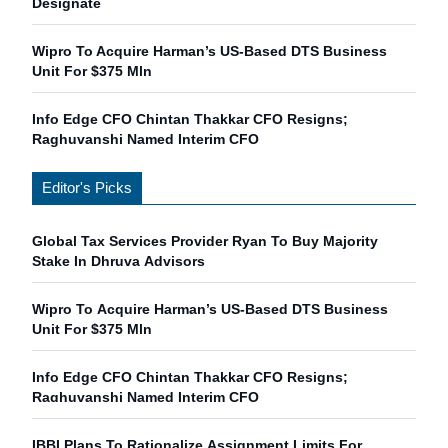
Designate
Wipro To Acquire Harman’s US-Based DTS Business
Unit For $375 Mln
Info Edge CFO Chintan Thakkar CFO Resigns;
Raghuvanshi Named Interim CFO
Editor's Picks
Global Tax Services Provider Ryan To Buy Majority
Stake In Dhruva Advisors
Wipro To Acquire Harman’s US-Based DTS Business
Unit For $375 Mln
Info Edge CFO Chintan Thakkar CFO Resigns;
Raghuvanshi Named Interim CFO
IBBI Plans To Rationalize Assignment Limits For