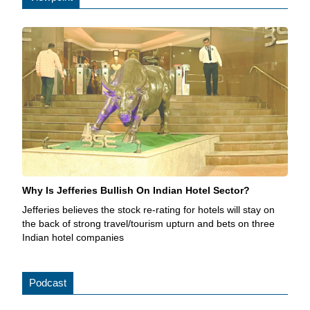
Why Is Jefferies Bullish On Indian Hotel Sector?
Jefferies believes the stock re-rating for hotels will stay on
the back of strong travel/tourism upturn and bets on three
Indian hotel companies
Podcast