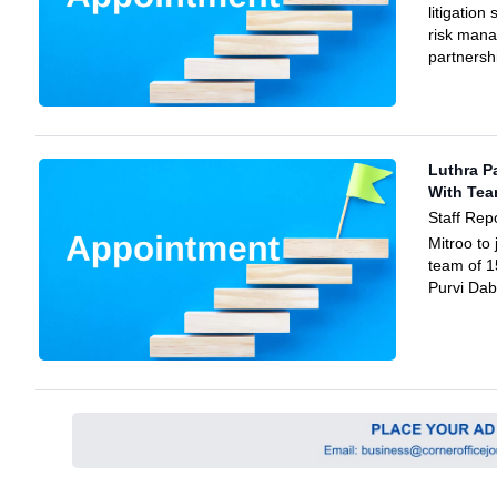
litigation
risk man
partnersh
Luthra P
With Te
Staff Rep
Mitroo to 
team of 1
Purvi Dab