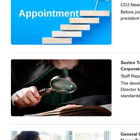
COJ News
Before jo
president 
Suzlon T
Corporat
Staff Rep
The deve
Director 
standards
General 