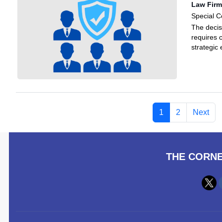
Law Firm
Special C
The decis
requires 
strategic
1
2
Next
THE CORNE