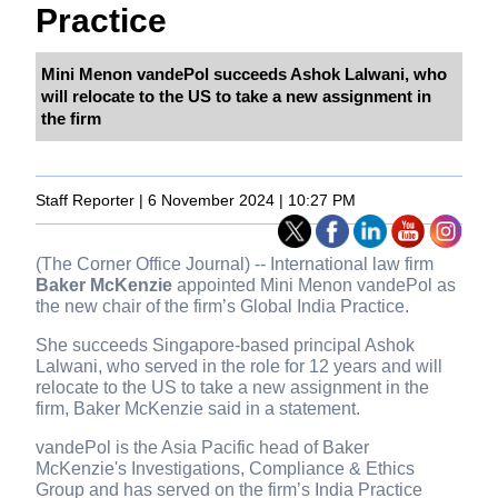
Practice
Mini Menon vandePol succeeds Ashok Lalwani, who
will relocate to the US to take a new assignment in
the firm
Staff Reporter | 6 November 2024 | 10:27 PM
(The Corner Office Journal) -- International law firm
Baker McKenzie
appointed Mini Menon vandePol as
the new chair of the firm’s Global India Practice.
She succeeds Singapore-based principal Ashok
Lalwani, who served in the role for 12 years and will
relocate to the US to take a new assignment in the
firm, Baker McKenzie said in a statement.
vandePol is the Asia Pacific head of Baker
McKenzie's Investigations, Compliance & Ethics
Group and has served on the firm’s India Practice