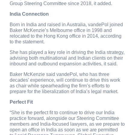
Group Steering Committee since 2018, it added.
India Connection
Born in India and raised in Australia, vandePol joined
Baker McKenzie’s Melbourne office in 1998 and
relocated to the Hong Kong office in 2014, according
to the statement.
She has played a key role in driving the India strategy,
advising both multinational and Indian clients on their
inbound and outbound expansion activities, it said.
Baker McKenzie said vandePol, who has three
decades’ experience, will continue to drive this work
as chair while spearheading the firm’s efforts to
prepare for the liberalization of India’s legal market.
Perfect Fit
“She is the perfect fit to continue to drive our India
practice forward, alongside our Steering Committee
members and India-focused lawyers, as we prepare to
open an office in India as soon as we are permitted