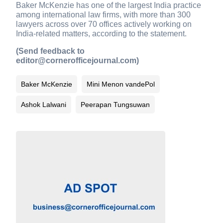
Baker McKenzie has one of the largest India practice
among international law firms, with more than 300
lawyers across over 70 offices actively working on
India-related matters, according to the statement.
(Send feedback to
editor@cornerofficejournal.com)
Baker McKenzie
Mini Menon vandePol
Ashok Lalwani
Peerapan Tungsuwan