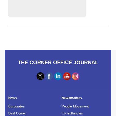
THE CORNER OFFICE JOURNAL
News
Newsmakers
Corporates
People Movement
Deal Corner
Consultancies