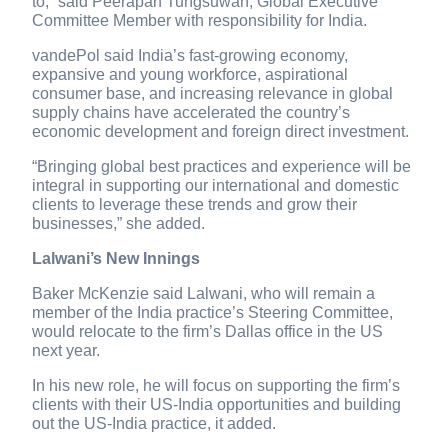
to,” said Peerapan Tungsuwan, Global Executive
Committee Member with responsibility for India.
vandePol said India’s fast-growing economy,
expansive and young workforce, aspirational
consumer base, and increasing relevance in global
supply chains have accelerated the country’s
economic development and foreign direct investment.
“Bringing global best practices and experience will be
integral in supporting our international and domestic
clients to leverage these trends and grow their
businesses,” she added.
Lalwani’s New Innings
Baker McKenzie said Lalwani, who will remain a
member of the India practice’s Steering Committee,
would relocate to the firm’s Dallas office in the US
next year.
In his new role, he will focus on supporting the firm’s
clients with their US-India opportunities and building
out the US-India practice, it added.