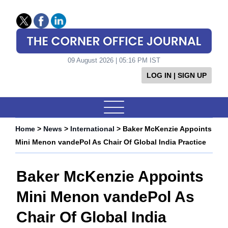
09 August 2026 | 05:16 PM IST
LOG IN | SIGN UP
Home
>
News
>
International
> Baker McKenzie Appoints
Mini Menon vandePol As Chair Of Global India Practice
Baker McKenzie Appoints
Mini Menon vandePol As
Chair Of Global India