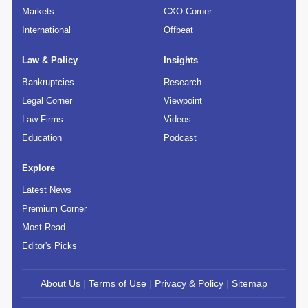
Markets
CXO Corner
International
Offbeat
Law & Policy
Insights
Bankruptcies
Research
Legal Corner
Viewpoint
Law Firms
Videos
Education
Podcast
Explore
Latest News
Premium Corner
Most Read
Editor's Picks
About Us
|
Terms of Use
|
Privacy & Policy
|
Sitemap