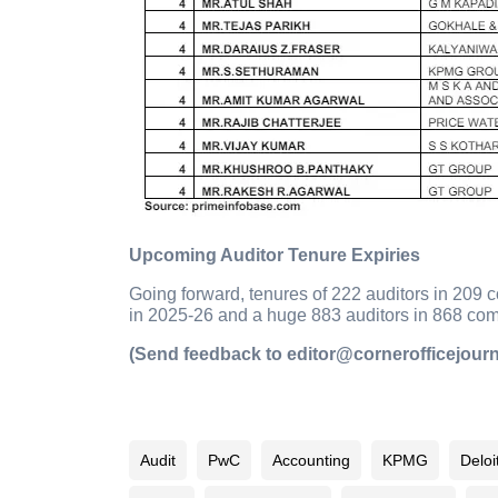
Upcoming Auditor Tenure Expiries
Going forward, tenures of 222 auditors in 209 
in 2025-26 and a huge 883 auditors in 868 comp
(Send feedback to editor@cornerofficejour
Audit
PwC
Accounting
KPMG
Deloi