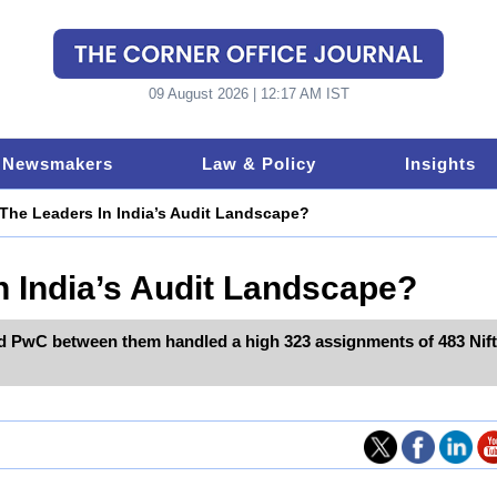
09 August 2026 | 12:17 AM IST
Newsmakers
Law & Policy
Insights
The Leaders In India’s Audit Landscape?
 India’s Audit Landscape?
d PwC between them handled a high 323 assignments of 483 Nif