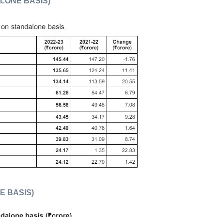
ALONE BASIS)
E BASIS)