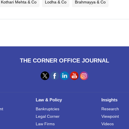
 Kothari Mehta & Co
Lodha & Co
Brahmayya & Co
THE CORNER OFFICE JOURNAL
Law & Policy
Insights
nt
Bankruptcies
Research
Legal Corner
Viewpoint
Law Firms
Videos