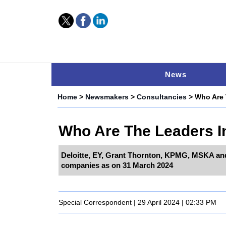
News
Home
>
Newsmakers
>
Consultancies
> Who Are 
Who Are The Leaders In
Deloitte, EY, Grant Thornton, KPMG, MSKA an
companies as on 31 March 2024
Special Correspondent | 29 April 2024 | 02:33 PM