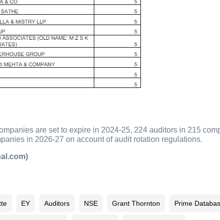
companies are set to expire in 2024-25, 224 auditors in 215 co
anies in 2026-27 on account of audit rotation regulations.
nal.com)
tte
EY
Auditors
NSE
Grant Thornton
Prime Databa