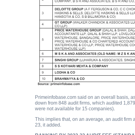
Primeinfobase.com said on an overall basis, a
down from 848 audit firms, which audited 1,87
were not available for 15 companies).
This implies that, on an average, an audit fir
23, it added.