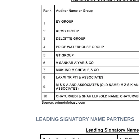
LEADING SIGNATORY NAME PARTNERS