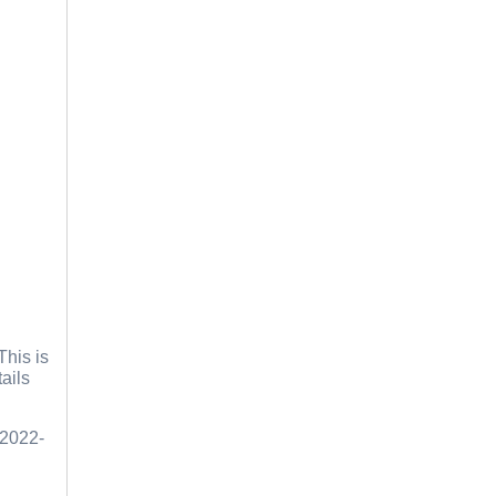
This is
ails
 2022-