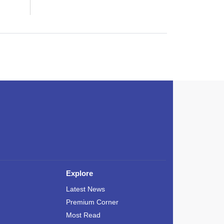
Explore
Latest News
Premium Corner
Most Read