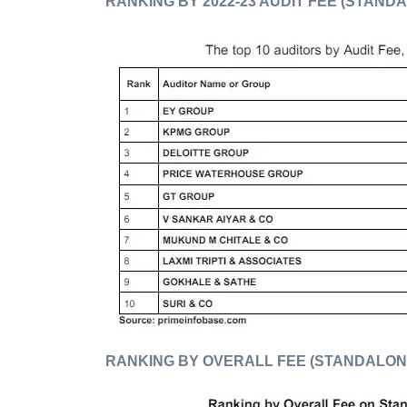
RANKING BY 2022-23 AUDIT FEE (STAND
RANKING BY OVERALL FEE (STANDALON