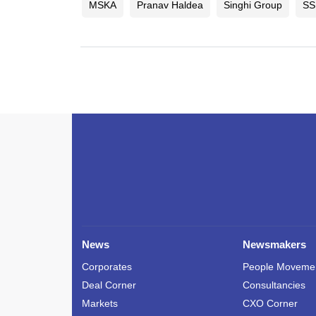
MSKA
Pranav Haldea
Singhi Group
SS
News
Newsmakers
Corporates
People Moveme
Deal Corner
Consultancies
Markets
CXO Corner