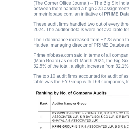
(The Corner Office Journal) -- The Big Six Indi
between them handled a high 323 assignments 
primeinfobase.com, an initiative of
PRIME Dat
These audit firms handled two out of every thr
2024. The auditor details were not available f
Their dominance increased from FY23 when the
Haldea, managing director of PRIME Database 
Primeinfobase.com said in terms of all compan
(Main Board) as on 31 March 2024, the Big Six
32.5% of the total, a slight increase from 32.1
The top 10 audit firms accounted for audit of 
table was the EY Group with 164 companies, f