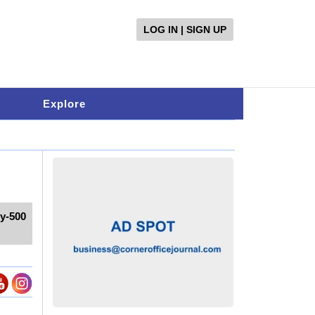
LOG IN | SIGN UP
Explore
ty-500