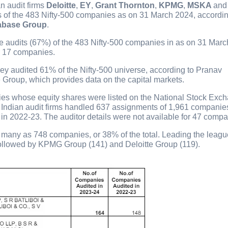
an audit firms
Deloitte
,
EY
,
Grant Thornton
,
KPMG
,
MSKA
an
of the 483 Nifty-500 companies as on 31 March 2024, accordin
abase Group
.
ee audits (67%) of the 483 Nifty-500 companies in as on 31 Marc
or 17 companies.
y audited 61% of the Nifty-500 universe, according to Pranav
Group, which provides data on the capital markets.
ies whose equity shares were listed on the National Stock Exc
 Indian audit firms handled 637 assignments of 1,961 companies
% in 2022-23. The auditor details were not available for 47 compa
as many as 748 companies, or 38% of the total. Leading the leag
ollowed by KPMG Group (141) and Deloitte Group (119).