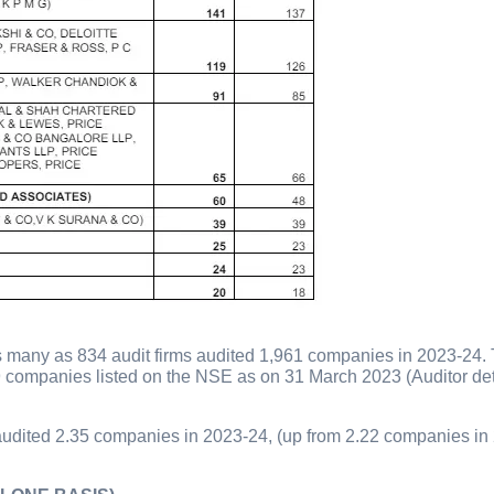
s many as 834 audit firms audited 1,961 companies in 2023-24. 
9 companies listed on the NSE as on 31 March 2023 (Auditor det
m audited 2.35 companies in 2023-24, (up from 2.22 companies in