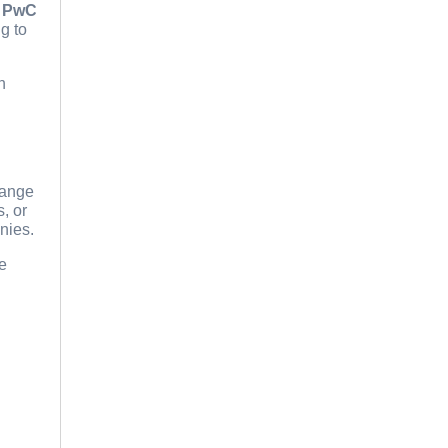
d
PwC
g to
h
hange
, or
nies.
ue