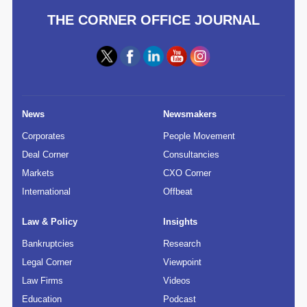
THE CORNER OFFICE JOURNAL
News
Newsmakers
Corporates
People Movement
Deal Corner
Consultancies
Markets
CXO Corner
International
Offbeat
Law & Policy
Insights
Bankruptcies
Research
Legal Corner
Viewpoint
Law Firms
Videos
Education
Podcast