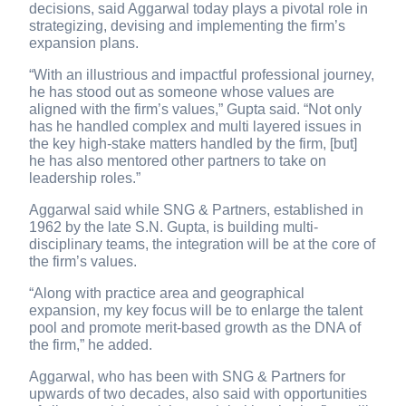
decisions, said Aggarwal today plays a pivotal role in
strategizing, devising and implementing the firm’s
expansion plans.
“With an illustrious and impactful professional journey,
he has stood out as someone whose values are
aligned with the firm’s values,” Gupta said. “Not only
has he handled complex and multi layered issues in
the key high-stake matters handled by the firm, [but]
he has also mentored other partners to take on
leadership roles.”
Aggarwal said while SNG & Partners, established in
1962 by the late S.N. Gupta, is building multi-
disciplinary teams, the integration will be at the core of
the firm’s values.
“Along with practice area and geographical
expansion, my key focus will be to enlarge the talent
pool and promote merit-based growth as the DNA of
the firm,” he added.
Aggarwal, who has been with SNG & Partners for
upwards of two decades, also said with opportunities