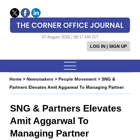
07 August 2026 | 08:17 AM IST
LOG IN | SIGN UP
Home
>
Newsmakers
>
People Movement
> SNG &
Partners Elevates Amit Aggarwal To Managing Partner
SNG & Partners Elevates
Amit Aggarwal To
Managing Partner