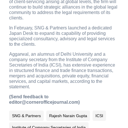
of client-servicing arising at global levels, the firm will
continue to build strategic alliances in the global legal
community to address the legal requirements of its
clients.
In February, SNG & Partners launched a dedicated
Japan Desk to expand its capability of providing
specialized consultancy, advisory and legal services
to the clients.
Aggarwal, an alumnus of Delhi University and a
company secretary from the Institute of Company
Secretaries of India (ICSI), has extensive experience
in structured finance and trade finance transactions,
mergers and acquisitions, private equity, financial
services, and capital markets, according to the
statement.
(Send feedback to
editor@cornerofficejournal.com)
SNG & Partners
Rajesh Narain Gupta
ICSI
Institute of Company Secretaries of India