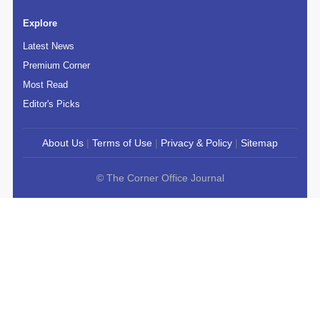
Explore
Latest News
Premium Corner
Most Read
Editor's Picks
About Us
|
Terms of Use
|
Privacy & Policy
|
Sitemap
© The Corner Office Journal