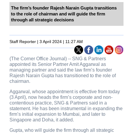
The firm’s founder Rajesh Narain Gupta transitions
to the role of chairman and will guide the firm
through all strategic decisions
Staff Reporter | 3 April 2024 | 11:27 AM
(The Corner Office Journal) -- SNG & Partners
appointed its Senior Partner Amit Aggarwal as
managing partner and said the law firm’s founder
Rajesh Narain Gupta has transitioned to the role of
chairman.
Aggarwal, whose appointment is effective from today
(3 April), now heads the firm’s corporate and non-
contentious practice, SNG & Partners said in a
statement. He has been instrumental in expanding the
firm’s initial expansion to Mumbai, and later to
Singapore and Doha, it added.
Gupta, who will guide the firm through all strategic