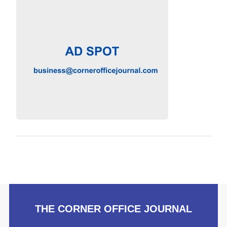
THE CORNER OFFICE JOURNAL