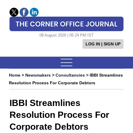
08 August 2026 | 05:24 PM IST
LOG IN | SIGN UP
Home
>
Newsmakers
>
Consultancies
> IBBI Streamlines
Resolution Process For Corporate Debtors
IBBI Streamlines
Resolution Process For
Corporate Debtors