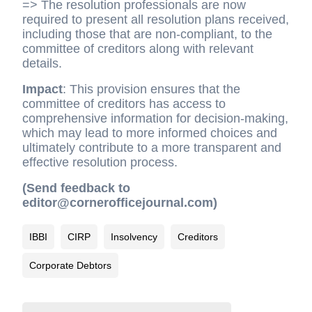
=> The resolution professionals are now
required to present all resolution plans received,
including those that are non-compliant, to the
committee of creditors along with relevant
details.
Impact
: This provision ensures that the
committee of creditors has access to
comprehensive information for decision-making,
which may lead to more informed choices and
ultimately contribute to a more transparent and
effective resolution process.
(Send feedback to
editor@cornerofficejournal.com)
IBBI
CIRP
Insolvency
Creditors
Corporate Debtors