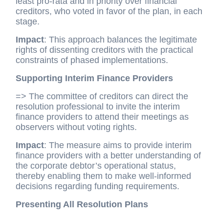
least pro-rata and in priority over financial
creditors, who voted in favor of the plan, in each
stage.
Impact
: This approach balances the legitimate
rights of dissenting creditors with the practical
constraints of phased implementations.
Supporting Interim Finance Providers
=> The committee of creditors can direct the
resolution professional to invite the interim
finance providers to attend their meetings as
observers without voting rights.
Impact
: The measure aims to provide interim
finance providers with a better understanding of
the corporate debtor’s operational status,
thereby enabling them to make well-informed
decisions regarding funding requirements.
Presenting All Resolution Plans