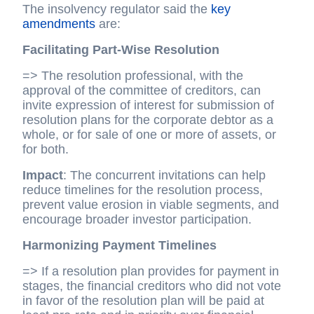
The insolvency regulator said the
key
amendments
are:
Facilitating Part-Wise Resolution
=> The resolution professional, with the
approval of the committee of creditors, can
invite expression of interest for submission of
resolution plans for the corporate debtor as a
whole, or for sale of one or more of assets, or
for both.
Impact
: The concurrent invitations can help
reduce timelines for the resolution process,
prevent value erosion in viable segments, and
encourage broader investor participation.
Harmonizing Payment Timelines
=> If a resolution plan provides for payment in
stages, the financial creditors who did not vote
in favor of the resolution plan will be paid at