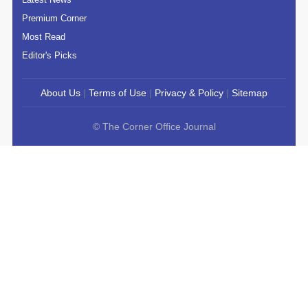
Premium Corner
Most Read
Editor's Picks
About Us
|
Terms of Use
|
Privacy & Policy
|
Sitemap
© The Corner Office Journal