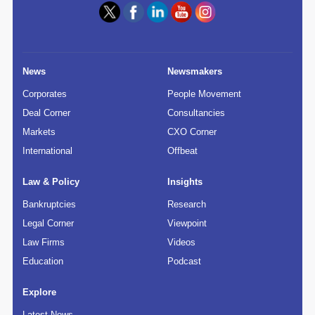
News
Newsmakers
Corporates
People Movement
Deal Corner
Consultancies
Markets
CXO Corner
International
Offbeat
Law & Policy
Insights
Bankruptcies
Research
Legal Corner
Viewpoint
Law Firms
Videos
Education
Podcast
Explore
Latest News