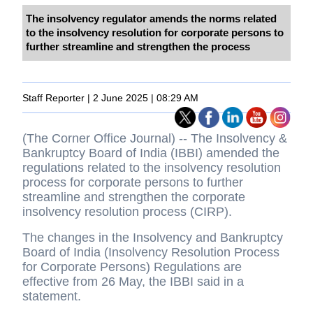
The insolvency regulator amends the norms related
to the insolvency resolution for corporate persons to
further streamline and strengthen the process
Staff Reporter | 2 June 2025 | 08:29 AM
(The Corner Office Journal) -- The Insolvency &
Bankruptcy Board of India (IBBI) amended the
regulations related to the insolvency resolution
process for corporate persons to further
streamline and strengthen the corporate
insolvency resolution process (CIRP).
The changes in the Insolvency and Bankruptcy
Board of India (Insolvency Resolution Process
for Corporate Persons) Regulations are
effective from 26 May, the IBBI said in a
statement.